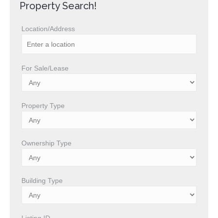
Property Search!
Location/Address
For Sale/Lease
Property Type
Ownership Type
Building Type
Listing ID