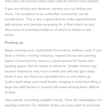
sure your old account stays open until all checks have cleared.
If you are driving any distance, service you car before you
move. Car problems in an unfamiliar community can be
troublesome. This is also a good time to make appointments
with doctors and dentists arranging for a final check-up and
discussion of potential problems of which to advise a new
doctor.
Packing up
Begin packing early, particularly those items seldom used. If you
have a hired a moving company, request boxes and packing
paper. A local grocery store is a good source for boxes and
packing paper. Ask for boxes in advance. Smaller stores may
receive shipments only once a week and will only give away
boxes if you are there at a specified time to pick them up.
Collect both large and small boxes, keeping in mind that filling a
large box with books or records will make moving them difficult
at best.
Have plenty of packing supplies handy. Save old newspapers for
packing material. For delicate items, you may want to purchase