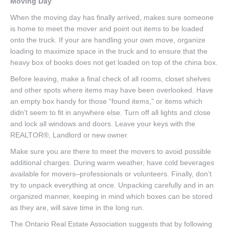
Moving Day
When the moving day has finally arrived, makes sure someone
is home to meet the mover and point out items to be loaded
onto the truck. If your are handling your own move, organize
loading to maximize space in the truck and to ensure that the
heavy box of books does not get loaded on top of the china box.
Before leaving, make a final check of all rooms, closet shelves
and other spots where items may have been overlooked. Have
an empty box handy for those “found items,” or items which
didn’t seem to fit in anywhere else. Turn off all lights and close
and lock all windows and doors. Leave your keys with the
REALTOR®, Landlord or new owner.
Make sure you are there to meet the movers to avoid possible
additional charges. During warm weather, have cold beverages
available for movers–professionals or volunteers. Finally, don’t
try to unpack everything at once. Unpacking carefully and in an
organized manner, keeping in mind which boxes can be stored
as they are, will save time in the long run.
The Ontario Real Estate Association suggests that by following