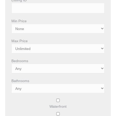
Min Price
Max Price
Bedrooms
Bathrooms
Waterfront