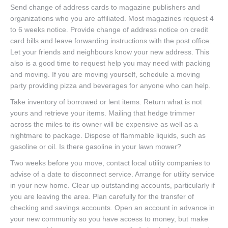
Send change of address cards to magazine publishers and
organizations who you are affiliated. Most magazines request 4
to 6 weeks notice. Provide change of address notice on credit
card bills and leave forwarding instructions with the post office.
Let your friends and neighbours know your new address. This
also is a good time to request help you may need with packing
and moving. If you are moving yourself, schedule a moving
party providing pizza and beverages for anyone who can help.
Take inventory of borrowed or lent items. Return what is not
yours and retrieve your items. Mailing that hedge trimmer
across the miles to its owner will be expensive as well as a
nightmare to package. Dispose of flammable liquids, such as
gasoline or oil. Is there gasoline in your lawn mower?
Two weeks before you move, contact local utility companies to
advise of a date to disconnect service. Arrange for utility service
in your new home. Clear up outstanding accounts, particularly if
you are leaving the area. Plan carefully for the transfer of
checking and savings accounts. Open an account in advance in
your new community so you have access to money, but make