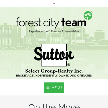
MENU
Home
On the Move