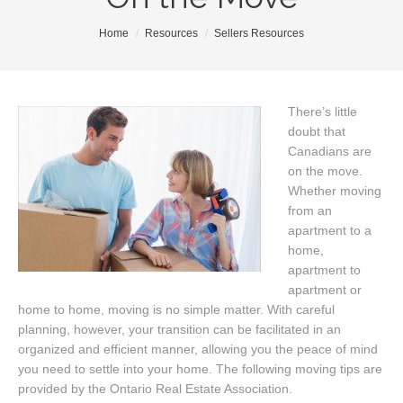
Our Team
You are here:
Home
Resources
Sellers Resources
Search MLS
New Homes
There’s little
doubt that
Buyers
Canadians are
Sellers
on the move.
Whether moving
Free Home Staging
from an
apartment to a
Contact
home,
apartment to
apartment or
home to home, moving is no simple matter. With careful
planning, however, your transition can be facilitated in an
organized and efficient manner, allowing you the peace of mind
you need to settle into your home. The following moving tips are
provided by the Ontario Real Estate Association.