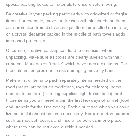
special packing boxes to materials to ensure safe moving.
Be creative in your packing particularly with odd-sized or fragile
items. For example, move mattresses with old sheets on them
as a protection from dirt. An antique floor lamp rolled up in a rug,
or a crystal decanter packed in the middle of bath towels adds
increased protection.
Of course, creative packing can lead to confusion when
unpacking. Make sure all boxes are clearly labeled with their
contents. Mark boxes “fragile” which have breakable items. For
those items too precious to risk damaging move by hand.
Make a list of items to pack separately; items needed on the
road (maps, prescription medicines, toys for children); items
needed to settle in (cleaning supplies, light bulbs, tools); and
those items you will need within the first few days of arrival (food
and utensils for the first meals). Pack a suitcase which you could
live out of if it should become necessary. Keep important papers
such as medical records and insurance policies in one place
where they can be retrieved quickly if needed.