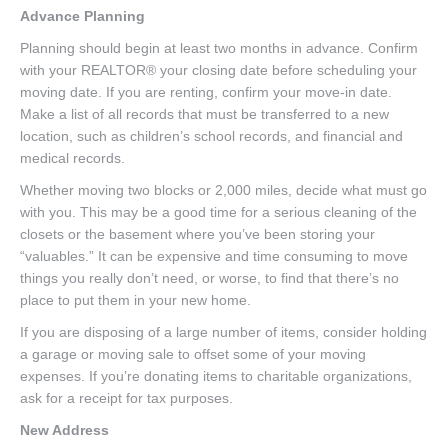
Advance Planning
Planning should begin at least two months in advance. Confirm
with your REALTOR® your closing date before scheduling your
moving date. If you are renting, confirm your move-in date.
Make a list of all records that must be transferred to a new
location, such as children’s school records, and financial and
medical records.
Whether moving two blocks or 2,000 miles, decide what must go
with you. This may be a good time for a serious cleaning of the
closets or the basement where you’ve been storing your
“valuables.” It can be expensive and time consuming to move
things you really don’t need, or worse, to find that there’s no
place to put them in your new home.
If you are disposing of a large number of items, consider holding
a garage or moving sale to offset some of your moving
expenses. If you’re donating items to charitable organizations,
ask for a receipt for tax purposes.
New Address