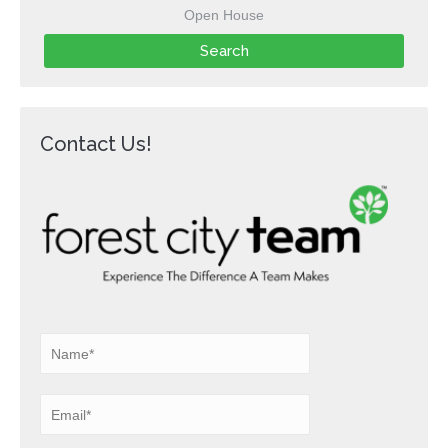
Open House
Contact Us!