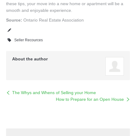
these tips, your move into a new home or apartment will be a
smooth and enjoyable experience.
Source:
Ontario Real Estate Association
Seller Recources
About the author
The Whys and Whens of Selling your Home
How to Prepare for an Open House