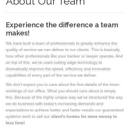
About Our Team
Our Team
Search MLS
Experience the difference a team
New Homes
makes!
Buyers
We have built a team of professionals to greatly enhance the
quality of service we can deliver to our clients. This is basically
Sellers
how other professionals like your banker or lawyer operate. And
on top of this, we’ve used cutting edge technology to
Free Home Staging
dramatically improve the speed, efficiency and innovative
capabilities of every part of the service we deliver.
Contact
We don’t expect you to care about the fine-details of the inner-
workings of our office. What you should care about is simply
this. Because of the highly unique way we’ve structured the way
we do business with today’s increasing demands and
expectations to achieve better and faster results our guaranteed
systems work to sell our
client’s homes for more money in
less time!