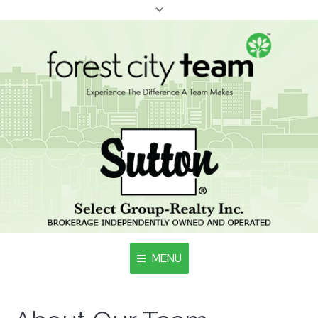
MENU
Home