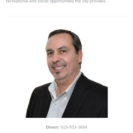
recreational and social opportunities the city provides.
Direct:
519-933-3684