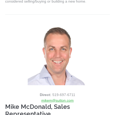
considered selling/buying or building a new home.
Direct:
519-697-6711
mikem@sutton.com
Mike McDonald, Sales
Representative