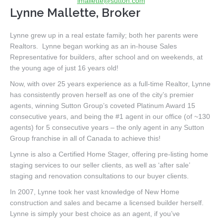
lmallette@sutton.com
Lynne Mallette, Broker
Lynne grew up in a real estate family; both her parents were
Realtors. Lynne began working as an in-house Sales
Representative for builders, after school and on weekends, at
the young age of just 16 years old!
Now, with over 25 years experience as a full-time Realtor, Lynne
has consistently proven herself as one of the city’s premier
agents, winning Sutton Group’s coveted Platinum Award 15
consecutive years, and being the #1 agent in our office (of ~130
agents) for 5 consecutive years – the only agent in any Sutton
Group franchise in all of Canada to achieve this!
Lynne is also a Certified Home Stager, offering pre-listing home
staging services to our seller clients, as well as ‘after sale’
staging and renovation consultations to our buyer clients.
In 2007, Lynne took her vast knowledge of New Home
construction and sales and became a licensed builder herself.
Lynne is simply your best choice as an agent, if you’ve