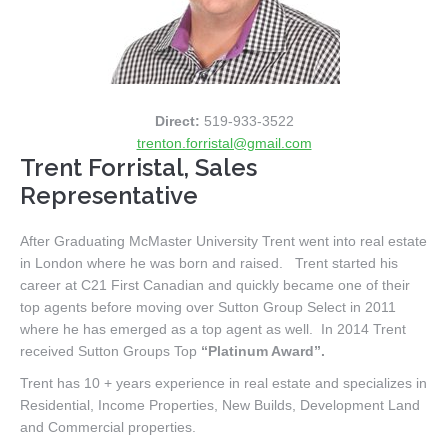
Direct:
519-933-3522
trenton.forristal@gmail.com
Trent Forristal, Sales
Representative
After Graduating McMaster University Trent went into real estate
in London where he was born and raised. Trent started his
career at C21 First Canadian and quickly became one of their
top agents before moving over Sutton Group Select in 2011
where he has emerged as a top agent as well. In 2014 Trent
received Sutton Groups Top
“Platinum Award”.
Trent has 10 + years experience in real estate and specializes in
Residential, Income Properties, New Builds, Development Land
and Commercial properties.