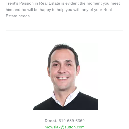
Trent’s Passion in Real Estate is evident the moment you meet
him and he will be happy to help you with any of your Real
Estate needs.
Direct:
519-639-6369
mowsiak@sutton.com