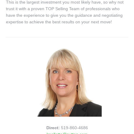
This is the largest investment you most likely have, so why not
trust it with a proven TOP Selling Team of professionals who
have the experience to give you the guidance and negotiating
expertise to achieve the best results on your next move!
Direct:
519-860-4686