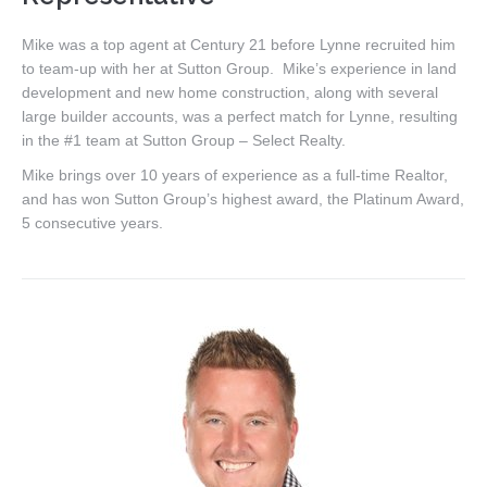
Mike was a top agent at Century 21 before Lynne recruited him
to team-up with her at Sutton Group. Mike’s experience in land
development and new home construction, along with several
large builder accounts, was a perfect match for Lynne, resulting
in the #1 team at Sutton Group – Select Realty.
Mike brings over 10 years of experience as a full-time Realtor,
and has won Sutton Group’s highest award, the Platinum Award,
5 consecutive years.