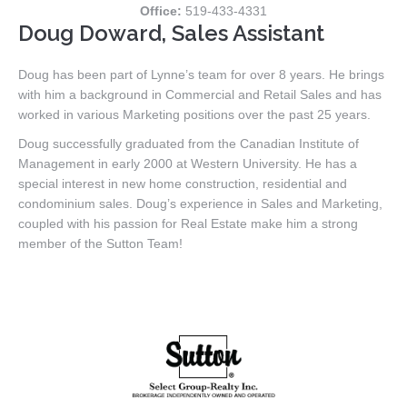
Office:
519-433-4331
Doug Doward, Sales Assistant
Doug has been part of Lynne’s team for over 8 years. He brings
with him a background in Commercial and Retail Sales and has
worked in various Marketing positions over the past 25 years.
Doug successfully graduated from the Canadian Institute of
Management in early 2000 at Western University. He has a
special interest in new home construction, residential and
condominium sales. Doug’s experience in Sales and Marketing,
coupled with his passion for Real Estate make him a strong
member of the Sutton Team!