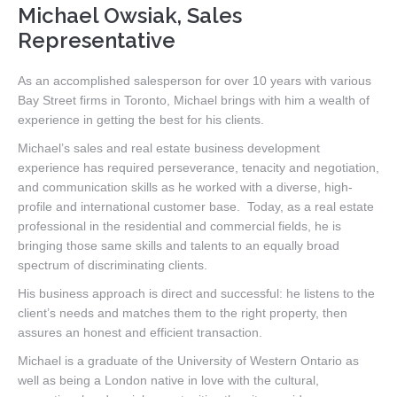
Michael Owsiak, Sales
Representative
As an accomplished salesperson for over 10 years with various
Bay Street firms in Toronto, Michael brings with him a wealth of
experience in getting the best for his clients.
Michael’s sales and real estate business development
experience has required perseverance, tenacity and negotiation,
and communication skills as he worked with a diverse, high-
profile and international customer base. Today, as a real estate
professional in the residential and commercial fields, he is
bringing those same skills and talents to an equally broad
spectrum of discriminating clients.
His business approach is direct and successful: he listens to the
client’s needs and matches them to the right property, then
assures an honest and efficient transaction.
Michael is a graduate of the University of Western Ontario as
well as being a London native in love with the cultural,