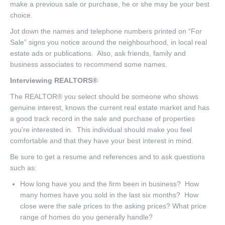
make a previous sale or purchase, he or she may be your best
choice.
Jot down the names and telephone numbers printed on “For
Sale” signs you notice around the neighbourhood, in local real
estate ads or publications. Also, ask friends, family and
business associates to recommend some names.
Interviewing REALTORS®
The REALTOR® you select should be someone who shows
genuine interest, knows the current real estate market and has
a good track record in the sale and purchase of properties
you’re interested in. This individual should make you feel
comfortable and that they have your best interest in mind.
Be sure to get a resume and references and to ask questions
such as:
How long have you and the firm been in business? How
many homes have you sold in the last six months? How
close were the sale prices to the asking prices? What price
range of homes do you generally handle?