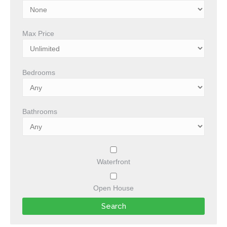
Max Price
Bedrooms
Bathrooms
Waterfront
Open House