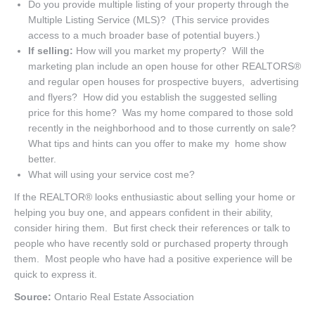
Do you provide multiple listing of your property through the
Multiple Listing Service (MLS)? (This service provides
access to a much broader base of potential buyers.)
If selling:
How will you market my property? Will the
marketing plan include an open house for other REALTORS®
and regular open houses for prospective buyers, advertising
and flyers? How did you establish the suggested selling
price for this home? Was my home compared to those sold
recently in the neighborhood and to those currently on sale?
What tips and hints can you offer to make my home show
better.
What will using your service cost me?
If the REALTOR® looks enthusiastic about selling your home or
helping you buy one, and appears confident in their ability,
consider hiring them. But first check their references or talk to
people who have recently sold or purchased property through
them. Most people who have had a positive experience will be
quick to express it.
Source:
Ontario Real Estate Association