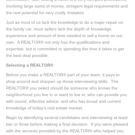
involving large sums of money, stringent legal requirements and
the real potential for very costly mistakes.
Just as most of us lack the knowledge to do a major repair on
the family car, most sellers lack the depth of knowledge,
experience and amount of time needed to sell a home on our
own. A REALTOR® not only has the qualifications and
expertise, but is committed to spending the time it takes to get
the best deal possible.
Selecting a REALTOR®
Before you make a REALTOR® part of your team, it pays to
shop around and sharpen up those interviewing skills. The
REALTOR® you select should be someone who knows the
neighborhood you live in or want to live in; who can provide you
with sound, effective advice; and who has broad and current
knowledge of today’s real estate market.
Begin by identifying several candidates and interviewing at least
two or three before making a final decision. If you were pleased
with the services provided by the REALTOR® who helped you