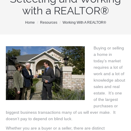
with a REALTOR®
Our Team
Search MLS
You are here:
Home
Resources
Working With A REALTOR®
New Homes
Buyers
Buying or selling
a home in
Sellers
today’s market
Free Home Staging
requires a lot of
work and a lot of
Contact
knowledge about
sales and real
estate. It’s one
of the largest
purchases or
biggest business transactions many of us will ever make. It
doesn’t pay to depend on blind luck.
Whether you are a buyer or a seller, there are distinct