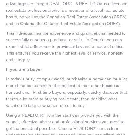
advantages to using a REALTOR®. A REALTOR®, is a licensed
real estate professional who is a member of a local real estate
board, as well as the Canadian Real Estate Association (CREA)
and, in Ontario, the Ontario Real Estate Association (OREA).
This individual has the experience and qualifications needed to
successfully conduct a purchase or sale. In Ontario, you can
expect strict adherence to provincial law and a code of ethics.
This ensures you receive the highest level of service, honesty
and integrity.
If you are a buyer
In today’s busy, complex world, purchasing a home can be a lot
more time-consuming and complicated than other business
transactions. First-time buyers, especially, quickly discover that
theres a lot more to buying real estate, than deciding what
vacation to take or what car or suit to buy.
Using a REALTOR® from the start can provide you with the
sound , effective advice and professional services you need to
get the best deal possible. Once a REALTOR® has a clear
understanding of what you want and what you can afford, their