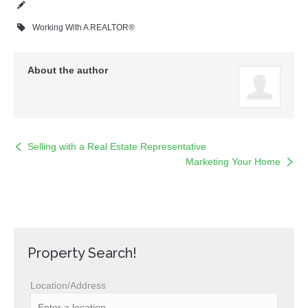
Working With A REALTOR®
About the author
Selling with a Real Estate Representative
Marketing Your Home
Property Search!
Location/Address