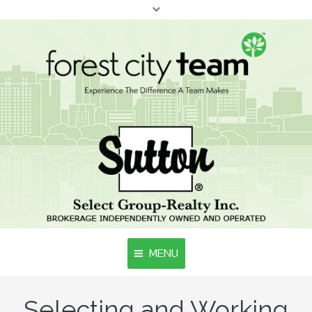
MENU
Selecting and Working
Home