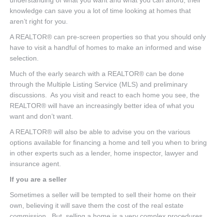
knowledge can save you a lot of time looking at homes that
aren’t right for you.
A REALTOR® can pre-screen properties so that you should only
have to visit a handful of homes to make an informed and wise
selection.
Much of the early search with a REALTOR® can be done
through the Multiple Listing Service (MLS) and preliminary
discussions. As you visit and react to each home you see, the
REALTOR® will have an increasingly better idea of what you
want and don’t want.
A REALTOR® will also be able to advise you on the various
options available for financing a home and tell you when to bring
in other experts such as a lender, home inspector, lawyer and
insurance agent.
If you are a seller
Sometimes a seller will be tempted to sell their home on their
own, believing it will save them the cost of the real estate
commission. But, selling a home is a very complex procedures,