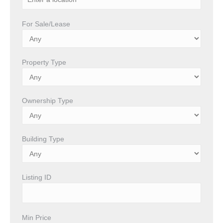
For Sale/Lease
Property Type
Ownership Type
Building Type
Listing ID
Min Price