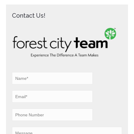
Contact Us!