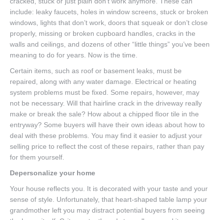
cracked, stuck or just plain don’t work anymore. These can
include: leaky faucets, holes in window screens, stuck or broken
windows, lights that don’t work, doors that squeak or don’t close
properly, missing or broken cupboard handles, cracks in the
walls and ceilings, and dozens of other “little things” you’ve been
meaning to do for years. Now is the time.
Certain items, such as roof or basement leaks, must be
repaired, along with any water damage. Electrical or heating
system problems must be fixed. Some repairs, however, may
not be necessary. Will that hairline crack in the driveway really
make or break the sale? How about a chipped floor tile in the
entryway? Some buyers will have their own ideas about how to
deal with these problems. You may find it easier to adjust your
selling price to reflect the cost of these repairs, rather than pay
for them yourself.
Depersonalize your home
Your house reflects you. It is decorated with your taste and your
sense of style. Unfortunately, that heart-shaped table lamp your
grandmother left you may distract potential buyers from seeing