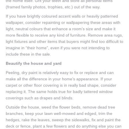
the home itself. Grit your teeth and store all personal items
(framed family photos, trophies, etc.) out of the way.
If you have brightly coloured accent walls or heavily patterned
wallpaper, consider repainting or wallpapering these areas with
light, neutral colours that enhance a room’s size and make it
more flexible to receive any kind of furniture. Remove area rugs,
light fixtures and other items that buyers might find too difficult to
imagine in “their home”, even if you were not intending to
include these in the sale.
Beautify the house and yard
Peeling, dry paint is relatively easy to fix or replace and can
make all the difference in your home’s appearance. If your
carpet or other floor covering is in really bad shape, consider
replacing it. The same holds true for badly tattered window
coverings such as drapes and blinds.
Outside the house, weed the flower beds, remove dead tree
branches, keep your lawn well-mowed and edged, trim the
hedges, rake the leaves, sweep the sidewalks, fix and paint the
deck or fence, plant a few flowers and do anything else you can