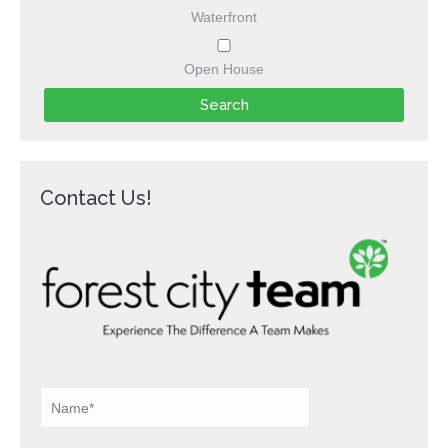
Waterfront
Open House
Contact Us!