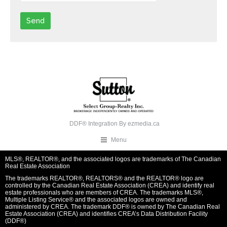
DDF® Integration By
ezmedia.ca
Menu
MLS®, REALTOR®, and the associated logos are trademarks of The Canadian
Real Estate Association
The trademarks REALTOR®, REALTORS® and the REALTOR® logo are
controlled by the Canadian Real Estate Association (CREA) and identify real
estate professionals who are members of CREA. The trademarks MLS®,
Multiple Listing Service® and the associated logos are owned and
administered by CREA. The trademark DDF® is owned by The Canadian Real
Estate Association (CREA) and identifies CREA’s Data Distribution Facility
(DDF®)