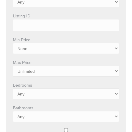
Listing ID
Min Price
Max Price
Bedrooms
Bathrooms