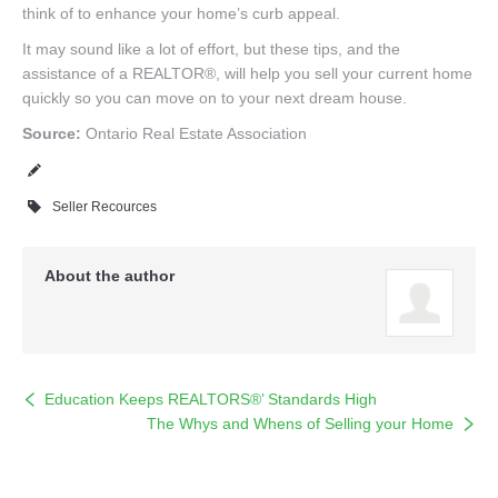
think of to enhance your home’s curb appeal.
It may sound like a lot of effort, but these tips, and the
assistance of a REALTOR®, will help you sell your current home
quickly so you can move on to your next dream house.
Source:
Ontario Real Estate Association
Seller Recources
About the author
Education Keeps REALTORS®’ Standards High
The Whys and Whens of Selling your Home