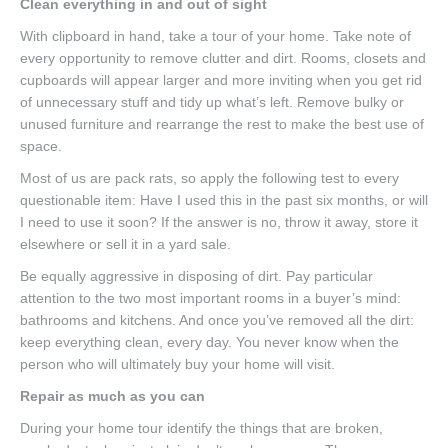
Clean everything in and out of sight
With clipboard in hand, take a tour of your home. Take note of
every opportunity to remove clutter and dirt. Rooms, closets and
cupboards will appear larger and more inviting when you get rid
of unnecessary stuff and tidy up what’s left. Remove bulky or
unused furniture and rearrange the rest to make the best use of
space.
Most of us are pack rats, so apply the following test to every
questionable item: Have I used this in the past six months, or will
I need to use it soon? If the answer is no, throw it away, store it
elsewhere or sell it in a yard sale.
Be equally aggressive in disposing of dirt. Pay particular
attention to the two most important rooms in a buyer’s mind:
bathrooms and kitchens. And once you’ve removed all the dirt:
keep everything clean, every day. You never know when the
person who will ultimately buy your home will visit.
Repair as much as you can
During your home tour identify the things that are broken,