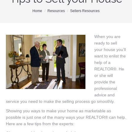
Our Team
You are here:
Home
Resources
Sellers Resources
Search MLS
New Homes
When you are
ready to sell
Buyers
your house you’ll
Sellers
want to enlist the
help of a
Free Home Staging
REALTOR®. He
or she will
Contact
provide the
professional
advice and
service you need to make the selling process go smoothly.
Showing you ways to make your home as marketable as
possible is just one of the many ways your REALTOR® can help.
Here are a few tips from the experts: