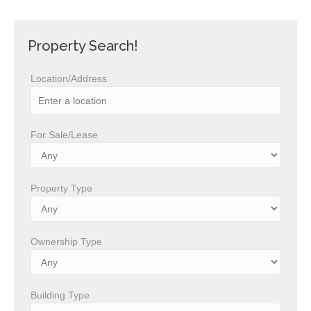
Property Search!
Location/Address
For Sale/Lease
Property Type
Ownership Type
Building Type