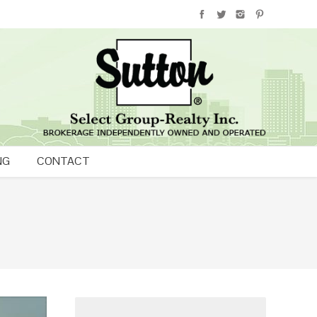
NG
CONTACT