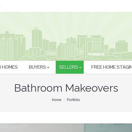
m
 HOMES
BUYERS
SELLERS
FREE HOME STAGI
Bathroom Makeovers
Home
Portfolio