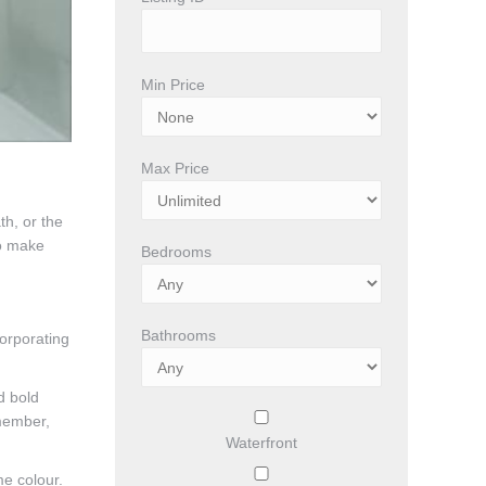
Min Price
Max Price
th, or the
to make
Bedrooms
Bathrooms
orporating
d bold
emember,
Waterfront
me colour.