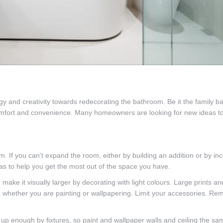
and creativity towards redecorating the bathroom. Be it the family ba
 comfort and convenience. Many homeowners are looking for new ideas 
If you can’t expand the room, either by building an addition or by inc
s to help you get the most out of the space you have.
ake it visually larger by decorating with light colours. Large prints an
ts whether you are painting or wallpapering. Limit your accessories. R
up enough by fixtures, so paint and wallpaper walls and ceiling the sa