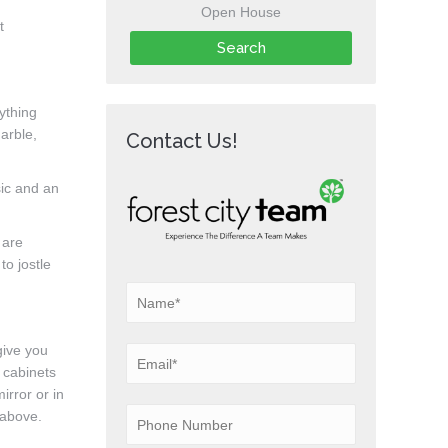
Open House
t
rything
marble,
Contact Us!
sic and an
 are
to jostle
give you
 cabinets
irror or in
 above.