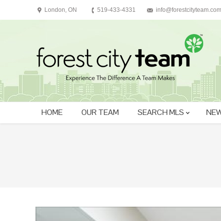
London, ON
519-433-4331
info@forestcityteam.co
HOME
OUR TEAM
SEARCH MLS
NEW
You are here: