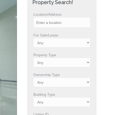
Property Search!
Location/Address
For Sale/Lease
Property Type
Ownership Type
Building Type
Listing ID