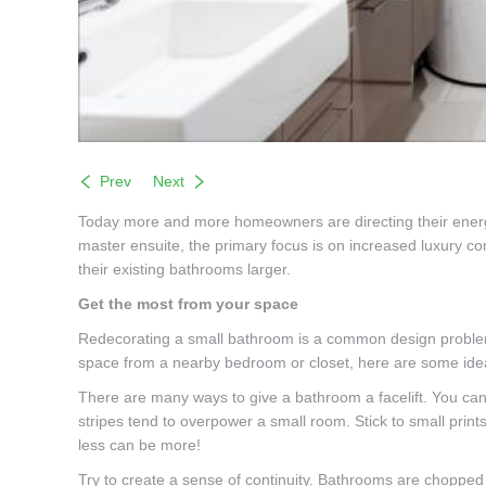
Prev
Next
Today more and more homeowners are directing their energy 
master ensuite, the primary focus is on increased luxury
their existing bathrooms larger.
Get the most from your space
Redecorating a small bathroom is a common design problem. 
space from a nearby bedroom or closet, here are some idea
There are many ways to give a bathroom a facelift. You can m
stripes tend to overpower a small room. Stick to small prin
less can be more!
Try to create a sense of continuity. Bathrooms are chopped 