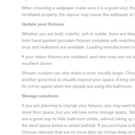
When choosing a wallpaper make sure it is a good vinyl, tha
ventilated properly, the vapour may cause the wallpaper to 
Update your fixtures
Whether you are bold, colorful, soft or subtle, there are fixt
from hand painted porcelain fixtures complete with matching g
onyx and teakwood are available. Leading manufacturers n
If your colour fixtures are outdated, and new ones are out o
excellent choice.
Shower curtains can also make a room visually larger. Choos
another good trick to visually expand your space. A long mirr
for mirror space when two people are using the bathroom.
Storage solutions
If you are planning to change your fixtures, you may want to
more floor space, but you will lose some storage space. St
are a great way to hide bathroom clutter, without taking up v
the deck space below a raised bathtub. If you purchase a lo
Choose cabinets that are no more than six inches deep so t