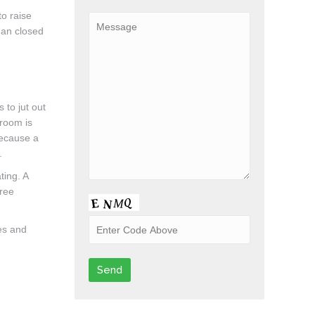
to raise
han closed
 to jut out
hroom is
because a
.
ting. A
hree
tes and