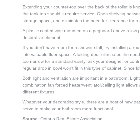
Extending your counter-top over the back of the toilet is k
the tank top should it require service. Open shelving betwe
storage space, and eliminates the need for clearance for a
A plastic coated wire mounted on a pegboard above a low pro
decorative element.
If you don’t have room for a shower stall, try installing a 
into valuable floor space. A folding door eliminates the ne
too narrow for a standard vanity, ask your designer or contr
regular drop in bowl won’t fit in this type of cabinet. Since 
Both light and ventilation are important in a bathroom. Ligh
combination fan forced heater/ventilator/ceiling light allows
different fixtures.
Whatever your decorating style, there are a host of new patte
serve to make your bathroom more functional.
Source:
Ontario Real Estate Association