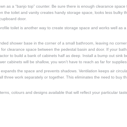
nown as a “banjo top” counter. Be sure there is enough clearance space 
en the toilet and vanity creates handy storage space, looks less bulky t
 cupboard door.
file toilet is another way to create storage space and works well as a
rounded shower base in the corner of a small bathroom, leaving no corners
ed for clearance space between the pedestal basin and door. If your bat
actor to build a bank of cabinets half as deep. Install a bump out sink 
lower cabinets will be shallow, you won’t have to reach as far for supplies
t expands the space and prevents shadows. Ventilation keeps air circula
 all three work separately or together. This eliminates the need to buy t
rns, colours and designs available that will reflect your particular tas