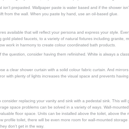
t isn’t prepasted. Wallpaper paste is water based and if the shower isn’
lift from the wall. When you paste by hand, use an oil-based glue.
ures available that will reflect your persona and express your style. Eve
old plated faucets, to a variety of natural fixtures including granite, 
ow work in harmony to create colour coordinated bath products.
f the question, consider having them refinished. White is always a clas
e a clear shower curtain with a solid colour fabric curtain. And mirrors
or with plenty of lights increases the visual space and prevents having 
 consider replacing your vanity and sink with a pedestal sink. This will 
orage space problems can be solved in a variety of ways. Wall-mounted
aluable floor space. Units can be installed above the toilet, above the m
w profile toilet, there will be even more room for wall-mounted storage
hey don’t get in the way.