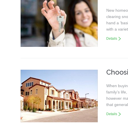
New homeown
clearing sn
hand a ‘basi
with a vari
Details
Choos
When buying 
family’s lif
however may
that genera
Details