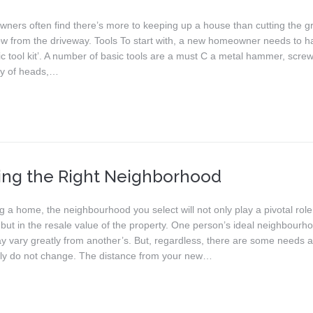
ers often find there’s more to keeping up a house than cutting the g
ow from the driveway. Tools To start with, a new homeowner needs to h
c tool kit’. A number of basic tools are a must C a metal hammer, screw
ety of heads,…
ing the Right Neighborhood
a home, the neighbourhood you select will not only play a pivotal role
e, but in the resale value of the property. One person’s ideal neighbourh
 vary greatly from another’s. But, regardless, there are some needs 
lly do not change. The distance from your new…