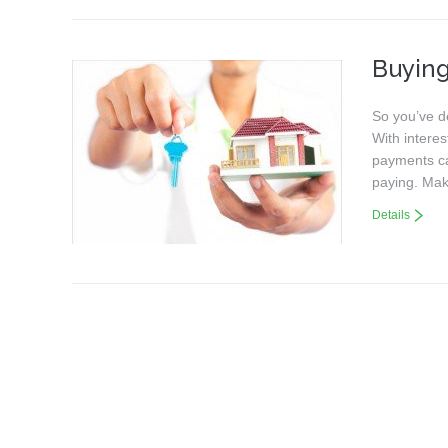
Buying
So you’ve d
With intere
payments can
paying. Mak
Details