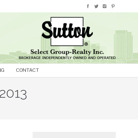
NG
CONTACT
 2013