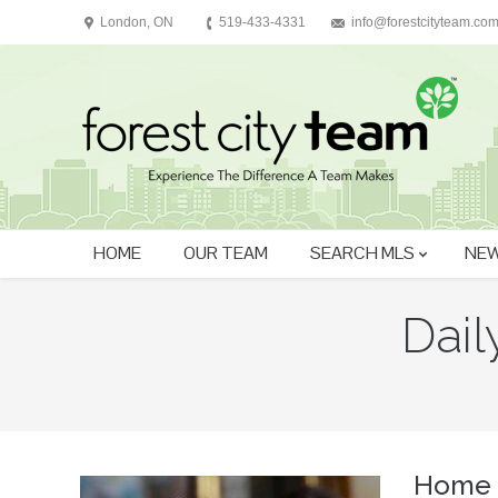
London, ON
519-433-4331
info@forestcityteam.co
HOME
OUR TEAM
SEARCH MLS
NEW
Dail
You are here:
Home 