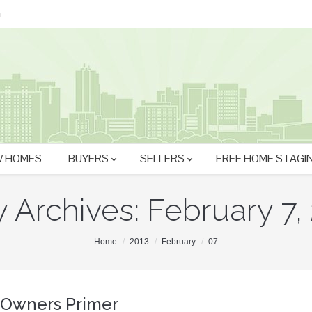
m
 HOMES
BUYERS
SELLERS
FREE HOME STAGI
y Archives:
February 7,
Home
2013
February
07
Owners Primer