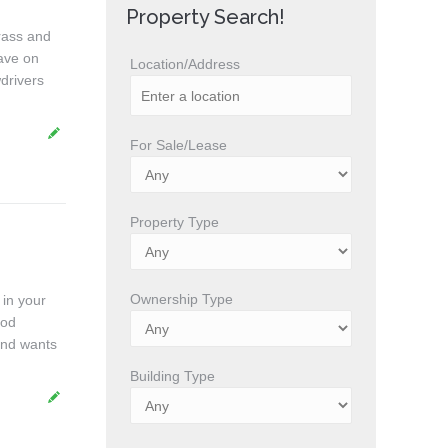
Property Search!
rass and
ave on
Location/Address
drivers
For Sale/Lease
Property Type
Ownership Type
 in your
ood
and wants
Building Type