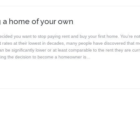
 a home of your own
ecided you want to stop paying rent and buy your first home. You’re not
st rates at their lowest in decades, many people have discovered that 
 be significantly lower or at least comparable to the rent they are curr
ing the decision to become a homeowner is…