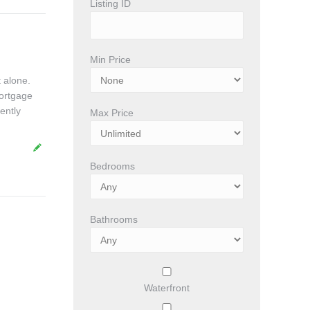
Listing ID
Min Price
 alone.
mortgage
ently
Max Price
Bedrooms
Bathrooms
Waterfront