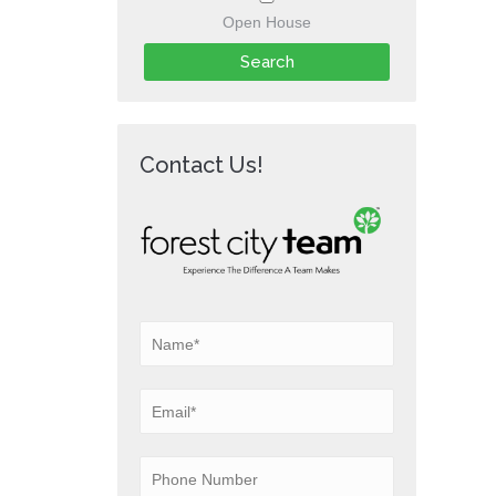
Open House
Contact Us!